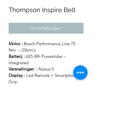
Thompson Inspire Belt
In winkelwagen
Motor :
 Bosch Performance Line 75 
Nm  – 25km/u
Batterij :
 625 Wh Powertube – 
Integrated
Versnellingen  :
 Nexus 5 
Display :
 Led Remote + Smartphone 
Grip
Dame maat 46