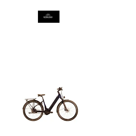
FIETSEN LOWIE
Thompson Concept Store